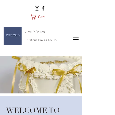
Cart
JayLinBakes
Custom Cakes By Jo
WELCOME TO