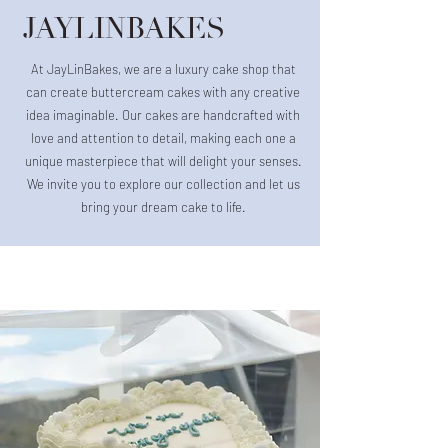
JAYLINBAKES
At JayLinBakes, we are a luxury cake shop that
can create buttercream cakes with any creative
idea imaginable. Our cakes are handcrafted with
love and attention to detail, making each one a
unique masterpiece that will delight your senses.
We invite you to explore our collection and let us
bring your dream cake to life.