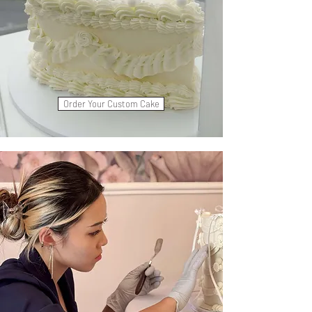
Order Your Custom Cake