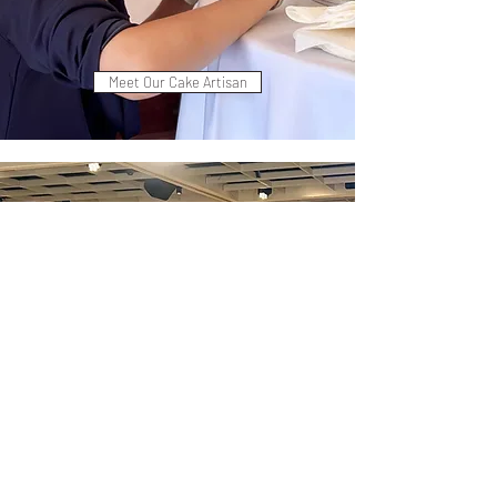
Meet Our Cake Artisan
Customize Your Cake Design